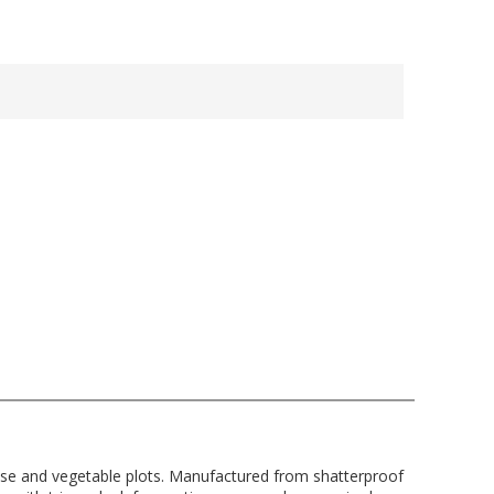
ouse and vegetable plots. Manufactured from shatterproof