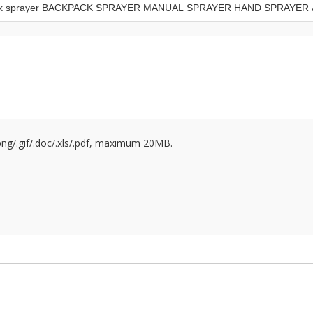
/.png/.gif/.doc/.xls/.pdf, maximum 20MB.