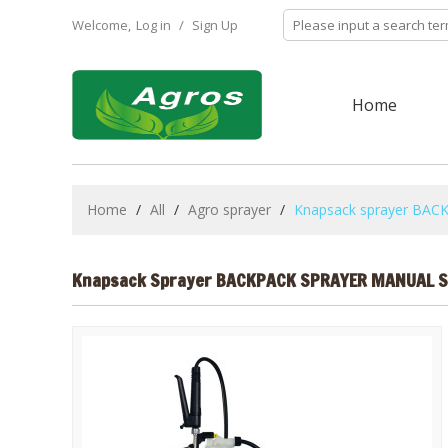
Welcome,
Log in
/
Sign Up
Home
Home
/
All
/
Agro sprayer
/
Knapsack sprayer B
Knapsack Sprayer BACKPACK SPRAYER MANUAL 