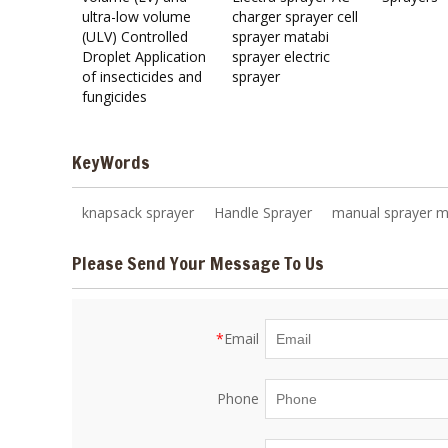
ultra-low volume
charger sprayer cell
(ULV) Controlled
sprayer matabi
Droplet Application
sprayer electric
of insecticides and
sprayer
fungicides
KeyWords
knapsack sprayer
Handle Sprayer
manual sprayer m
Please Send Your Message To Us
*
Email
Phone