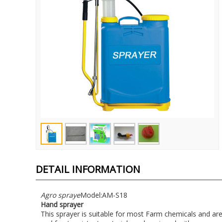
DETAIL INFORMATION
Agro spraye
Model:AM-S18
Hand sprayer
This sprayer is suitable for most Farm chemicals and ar