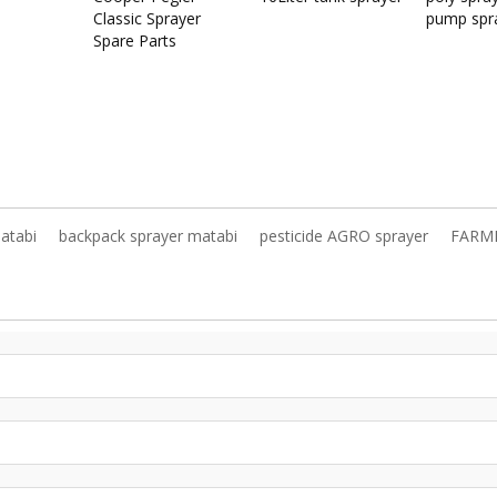
Classic Sprayer
pump spr
Spare Parts
atabi
backpack sprayer matabi
pesticide AGRO sprayer
FARM