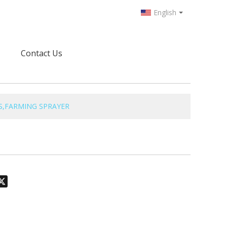
English
Contact Us
S,FARMING SPRAYER
odon
hatsApp
X