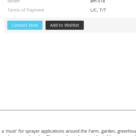
Model
am-s18
Terms of Payment
L/C, T/T
Contact Now
Add to Wishlist
e a 'must' for sprayer applications around the Farm, garden, greenh