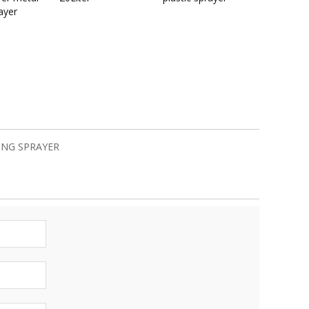
ayer
ING SPRAYER