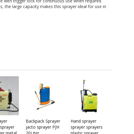
e with trigger lock for continuous use when required.
, the large capacity makes this sprayer ideal for use in
ayer
Backpack Sprayer
Hand sprayer
sprayer
jacto sprayer PJH
sprayer sprayers
yer metal
20Liter
plastic sprayer