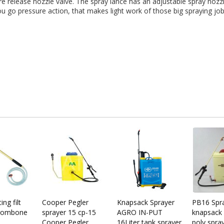
re release nozzle valve. The spray lance has an adjustable spray nozzl
u go pressure action, that makes light work of those big spraying jobs
ng filt
Cooper Pegler
Knapsack Sprayer
PB16 Spr
Trombone
sprayer 15 cp-15
AGRO IN-PUT
knapsack 
Cooper Pegler
16Liter tank sprayer
poly spra