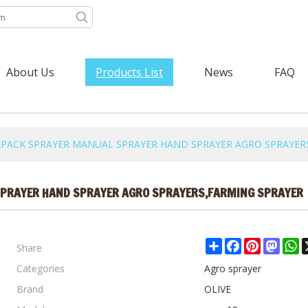
About Us
Products List
News
FAQ
ACKPACK SPRAYER MANUAL SPRAYER HAND SPRAYER AGRO SPRAYER
SPRAYER HAND SPRAYER AGRO SPRAYERS,FARMING SPRAYER
Share
Share
Facebook
Pinterest
Mast
W
Categories
Agro sprayer
Brand
OLIVE