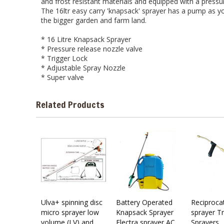
and frost resistant materials and equipped with a pressu
The 16ltr easy carry 'knapsack' sprayer has a pump as yo
the bigger garden and farm land.
* 16 Litre Knapsack Sprayer
* Pressure release nozzle valve
* Trigger Lock
* Adjustable Spray Nozzle
* Super valve
Related Products
Ulva+ spinning disc
Battery Operated
Reciprocati
micro sprayer low
Knapsack Sprayer
sprayer 
volume (LV) and
Electra sprayer AC
Sprayers