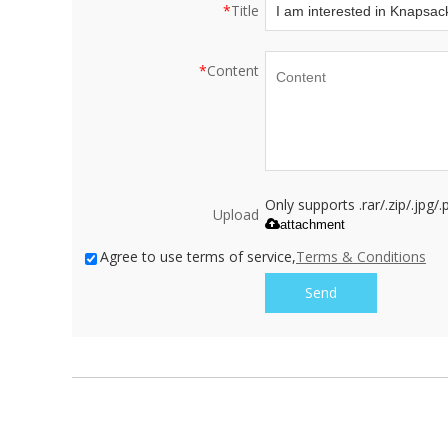
*
Title
*
Content
Only supports .rar/.zip/.jpg
Upload
attachment
Agree to use terms of service,
Terms & Conditions
Send