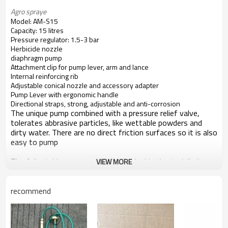
Agro spraye 
Model: AM-S15
Capacity: 15 litres
Pressure regulator: 1.5-3 bar
Herbicide nozzle
diaphragm pump
Attachment clip for pump lever, arm and lance
Internal reinforcing rib
Adjustable conical nozzle and accessory adapter
Pump Lever with ergonomic handle
Directional straps, strong, adjustable and anti-corrosion
The unique pump combined with a pressure relief valve,
tolerates abbrasive particles, like wettable powders and
dirty water. There are no direct friction surfaces so it is also
easy to pump
The Adjustable pressure relief valve inside the tank limits
VIEW MORE
the pressure to approx. 1 Bar, recommended for herbicides,
and approx. 3 Bar, recommended for fungicides and
insecticides
recommend
The excess liqiud simply returns to the tank