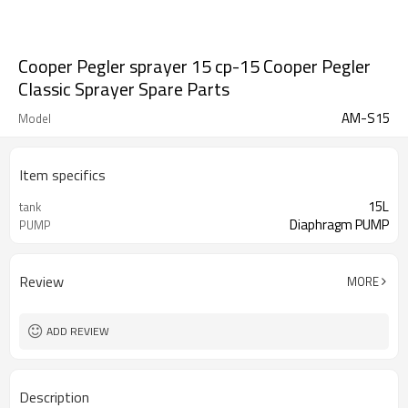
Cooper Pegler sprayer 15 cp-15 Cooper Pegler
Classic Sprayer Spare Parts
AM-S15
Model
Item specifics
15L
tank
Diaphragm PUMP
PUMP
Review
MORE
ADD REVIEW
Description