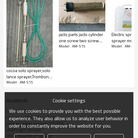
The Classic Series has a contoured tank with rounded skirt
and recessed straps. This allows the user to work for many
hours without discomfort
It is also simple to use. The spray tank is not pressurised
and spraying is controlled from the trigger valve
jacto parts jacto cylinder
Electric spray
one screw two screw
sprayer motor
Model : AM-S15
Model : AM-S15
base pump jacto parts
ELECTRIC MO
and Accessories two
SPRAYER Cont
screw jacto base nut ball
working spray
cocoa solo sprayer,solo
lance sprayer,Trombone
Model : AM-S15
Sprayer,Reciprocating
sprayer,filter
sprayer,solo pump lance
Cookie settings
KeyWords
We use cookies to provide you with the best possible
CP-15 SPRAYER
cooper pegler  Spare Parts
experience. They also allow us to analyze user behavior in
cooper pegler sprayer 15LITER
order to constantly improve the website for you.
diaphragm sprayer
africa NIGERIA CP sprayer