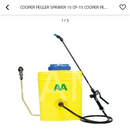
COOPER PEGLER SPRAYER 15 CP-15 COOPER PEGLER CLASSIC SPRAYER SPARE PARTS
1
/
5