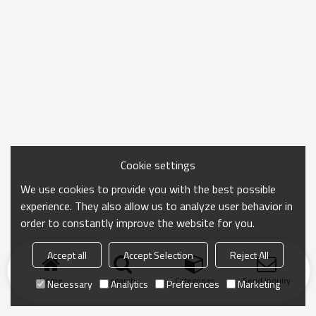
Cookie settings
We use cookies to provide you with the best possible
experience. They also allow us to analyze user behavior in
order to constantly improve the website for you.
Accept all
Accept Selection
Reject All
Home
search
Categories
Send Inquiry
Necessary
Analytics
Preferences
Marketing