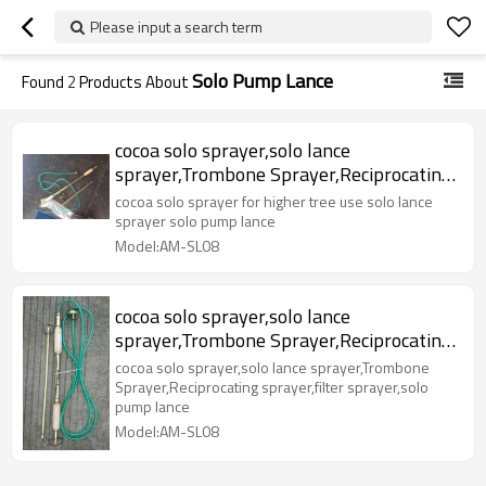
Please input a search term
Solo Pump Lance
Found
2
Products About
cocoa solo sprayer,solo lance
sprayer,Trombone Sprayer,Reciprocating
sprayer,filter sprayer,solo pump lance
cocoa solo sprayer for higher tree use solo lance
sprayer solo pump lance
Model:AM-SL08
cocoa solo sprayer,solo lance
sprayer,Trombone Sprayer,Reciprocating
sprayer,filter sprayer,solo pump lance
cocoa solo sprayer,solo lance sprayer,Trombone
Sprayer,Reciprocating sprayer,filter sprayer,solo
pump lance
Model:AM-SL08