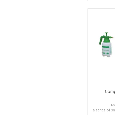
Comp
Mo
a series of s