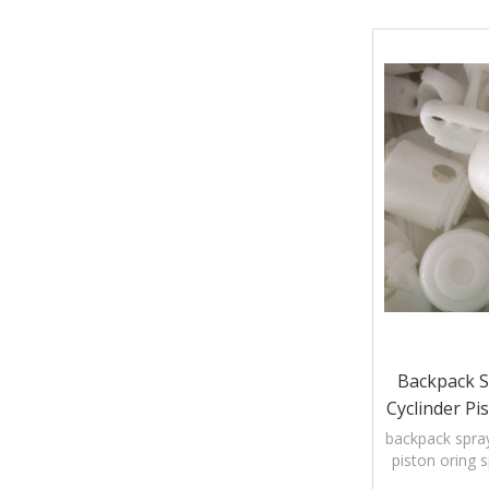
Backpack S
Cyclinder Pi
Pump C
backpack spray
piston oring 