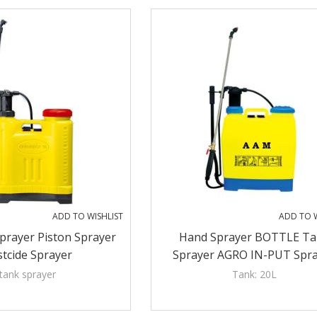
ADD TO WISHLIST
ADD TO W
prayer Piston Sprayer
Hand Sprayer BOTTLE Ta
tcide Sprayer
Sprayer AGRO IN-PUT Spr
Farmate Sprayer
tank sprayer
Tank: 20L