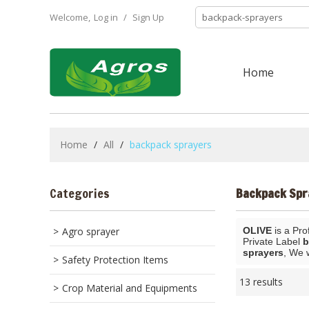
Welcome,
Log in
/
Sign Up
Home
Home
/
All
/
backpack sprayers
Categories
Backpack Spr
Agro sprayer
OLIVE
is a Pro
Private Label
b
sprayers
, We 
Safety Protection Items
13 results
Crop Material and Equipments