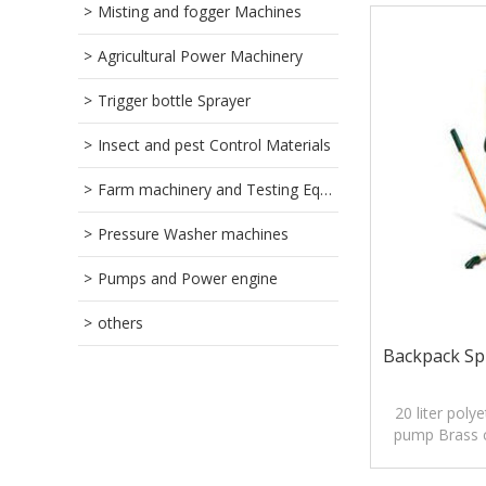
Misting and fogger Machines
Agricultural Power Machinery
Trigger bottle Sprayer
Insect and pest Control Materials
Farm machinery and Testing Equipment
Pressure Washer machines
Pumps and Power engine
others
Backpack Spr
20 liter poly
pump Brass 
5.