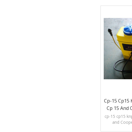
Cp-15 Cp15 K
Cp 15 And 
cp-15 cp15 knp
and Coope