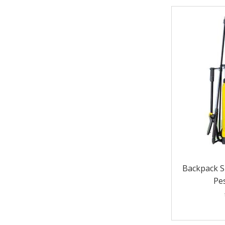
Backpack S
Pes