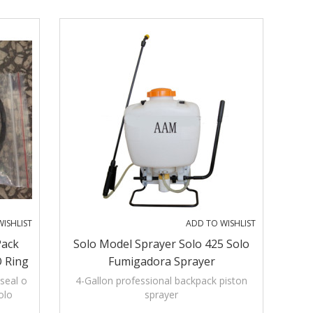
 right-
ISHLIST
ADD TO WISHLIST
Pack
Solo Model Sprayer Solo 425 Solo
O Ring
Fumigadora Sprayer
Solo
seal o
4-Gallon professional backpack piston
olo
sprayer
ar