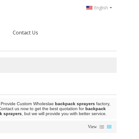
English
Contact Us
 Provide Custom Wholeslae
backpack sprayers
factory,
ontact us now to get the best quotation for
backpack
k sprayers
, but we will provide you with better service.
View