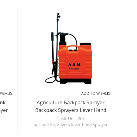
ISHLIST
ADD TO WISHLIST
nk
Agriculture Backpack Sprayer
ayer
Backpack Sprayers Lever Hand
Sprayer Chemicals Sprayer
Tank:16L--20L
backpack sprayers lever hand sprayer
Pulverizador Weedicides Sprayer
chemicals sprayer pulverizador
Pulvérisateur
weedicides sprayer pulvérisateur