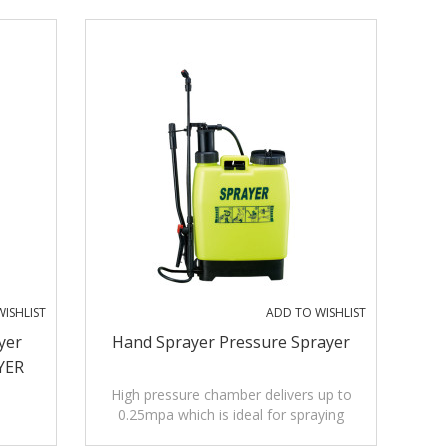
ISHLIST
ADD TO WISHLIST
yer
Hand Sprayer Pressure Sprayer
YER
High pressure chamber delivers up to
0.25mpa which is ideal for spraying
insecticides, low pressure