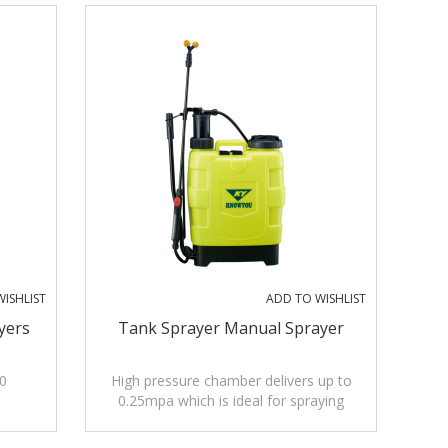
ISHLIST
ADD TO WISHLIST
yers
Tank Sprayer Manual Sprayer
0
High pressure chamber delivers up to
0.25mpa which is ideal for spraying
insecticides