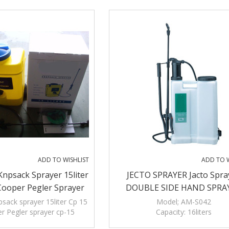
ADD TO WISHLIST
ADD TO W
npsack Sprayer 15liter
JECTO SPRAYER Jacto Spra
Cooper Pegler Sprayer
DOUBLE SIDE HAND SPRA
Cp-15
sack sprayer 15liter Cp 15
Model; AM-S042
r Pegler sprayer cp-15
Capacity: 16liters
Polyethylene tank