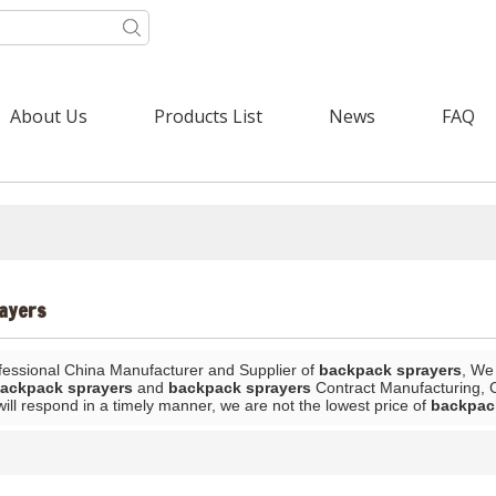
About Us
Products List
News
FAQ
ayers
fessional China Manufacturer and Supplier of
backpack sprayers
, We
ackpack sprayers
and
backpack sprayers
Contract Manufacturing, C
will respond in a timely manner, we are not the lowest price of
backpac