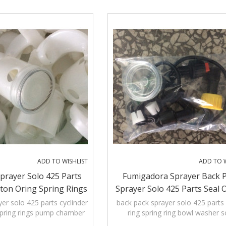
Pumping lever that allows left-and
hand
ADD TO WISHLIST
ADD TO W
prayer Solo 425 Parts
Fumigadora Sprayer Back 
ston Oring Spring Rings
Sprayer Solo 425 Parts Seal 
hamber Diaphragm
Spring Ring Bowl Washer 
er solo 425 parts cyclinder
back pack sprayer solo 425 parts 
spring rings pump chamber
ring spring ring bowl washer s
Cyclinder Handle Hand B
Diaphragm
cyclinder handle hand bar