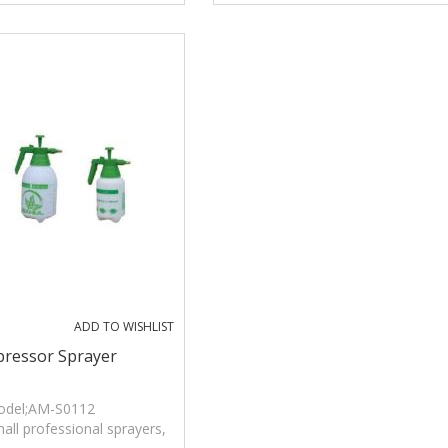
ADD TO WISHLIST
ressor Sprayer
del;AM-S0112
mall professional sprayers,