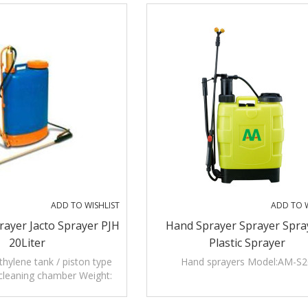
ADD TO WISHLIST
ADD TO W
ayer Jacto Sprayer PJH
Hand Sprayer Sprayer Spra
20Liter
Plastic Sprayer
ethylene tank / piston type
Hand sprayers Model:AM-S2
cleaning chamber Weight:
5KGS PJH jacto